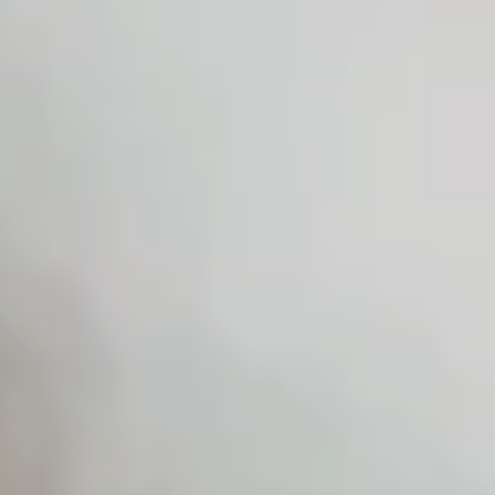
Home
Despre
Destination
Weddings
(EN)
Povesti
Contactează-
mă