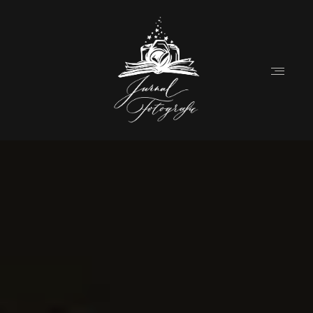
Home
Despre
Destination Weddings (EN)
Povesti