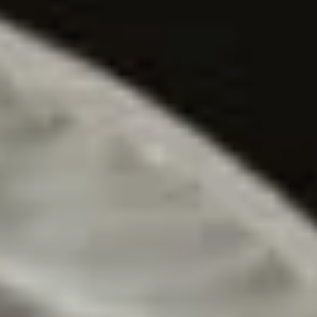
Contactează-mă
RO