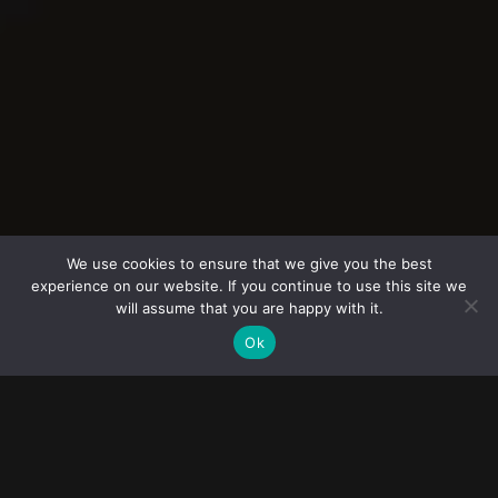
© 2023
FOLLOW ME
Destination
FOTOGRAF NUNTA
wedding
We use cookies to ensure that we give you the best
experience on our website. If you continue to use this site we
photographers
Povestea voastră spusă prin imagini autentice
will assume that you are happy with it.
Ok
Fotograf nunta dedicat capturarii
emotiilor reale, momentelor unice si