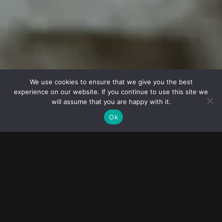
© 2023
FOLLOW ME
Destination
wedding
We use cookies to ensure that we give you the best
experience on our website. If you continue to use this site we
photographers
will assume that you are happy with it.
Ok
02
10