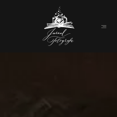
Home
About
Couples
Weddings