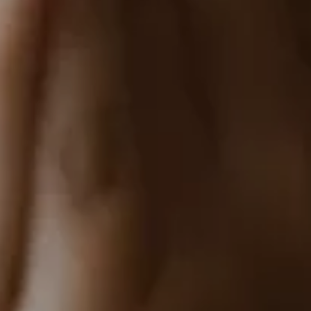
Home
About
Couples
Weddings
Stories
Contact
EN
RO