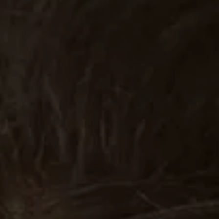
Stories
Contact
EN
RO