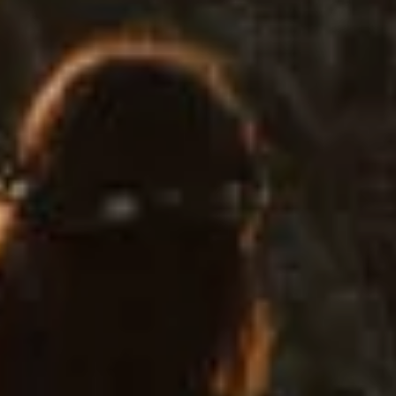
Home
About
Couples