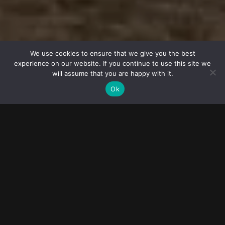
© 2023
FOLLOW ME
Destination
wedding
We use cookies to ensure that we give you the best
experience on our website. If you continue to use this site we
photographers
will assume that you are happy with it.
Ok
BARI WEDDING PHOTOGRAPHER
Getting married in Bari allows couples to experience the magic
and romance of Italy, creating memories that will last a lifetime.
Couples can explore the city's picturesque streets, historic
landmarks, and beautiful beaches, creating unforgettable
memories before and after the wedding.