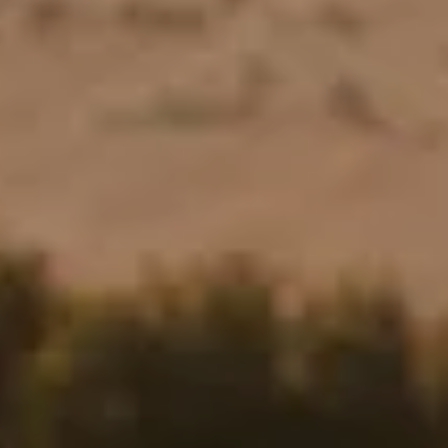
Stories
Contact
EN