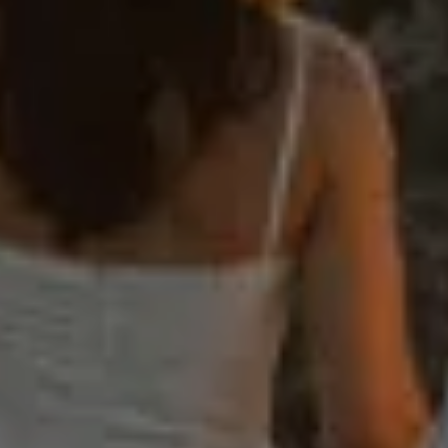
Weddings
Stories
Contact
EN