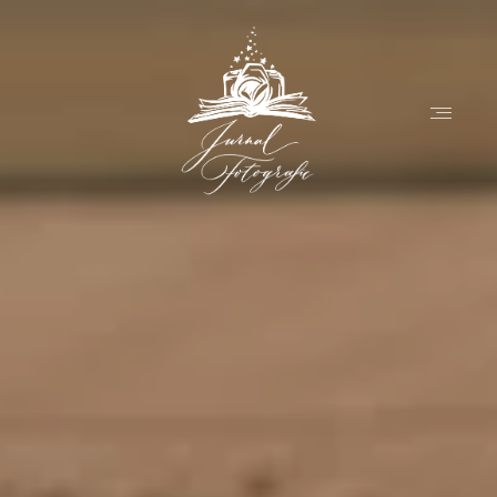
Home
About
Couples
Weddings