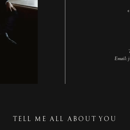
Email: 
TELL ME ALL ABOUT YOU