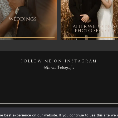
WEDDINGS
AFTER WEDDINGS/
PHOTO SESSIONS
FOLLOW ME ON INSTAGRAM
@JurnalFotografic
© 2023
Destination wedding photographers
© JurnalFotografic
e best experience on our website. If you continue to use this site we w