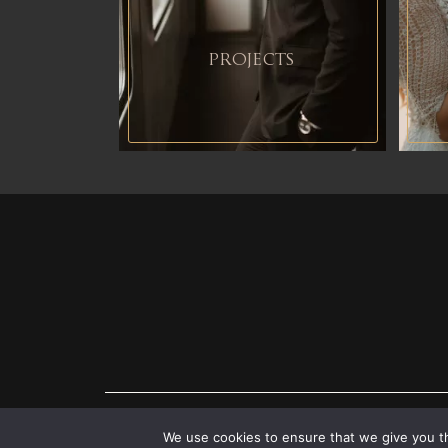
PROJECTS
CONTACT ME
We use cookies to ensure that we give you th