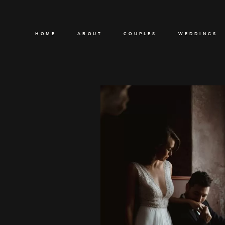
HOME
ABOUT
COUPLES
WEDDINGS