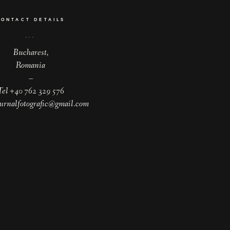
CONTACT DETAILS
Bucharest,
Romania
–
Tel +40 762 329 576
jurnalfotografic@gmail.com