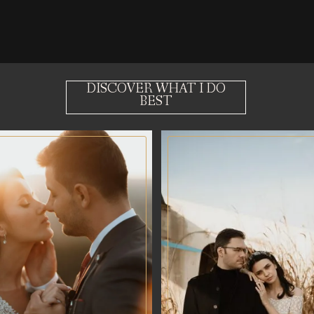
DISCOVER WHAT I DO
BEST