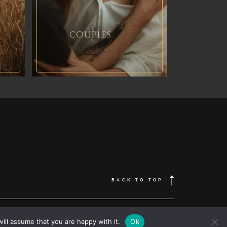
COUPLES
BACK TO TOP
FOLLOW ME
 | Wedding photographer based in Romania, available Worldwide |
Destination wedding photographer
| elopement photography
ill assume that you are happy with it.
Ok