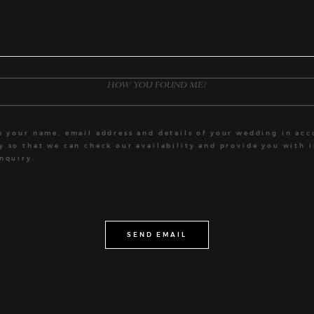
ts your name, email address and details of your wedding in ac
cy
so that we can check our availability and provide you with 
nquiry.