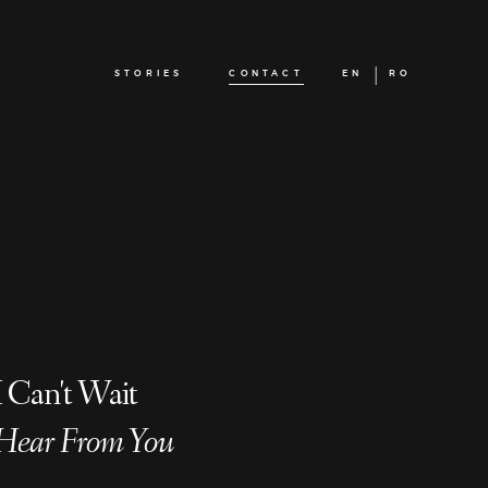
STORIES
CONTACT
EN
RO
I Can't Wait
Hear From You