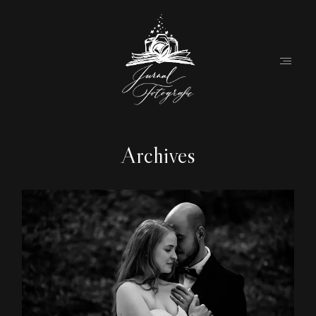
Archives
Home
About
Couples
Weddings
Stories
Contact