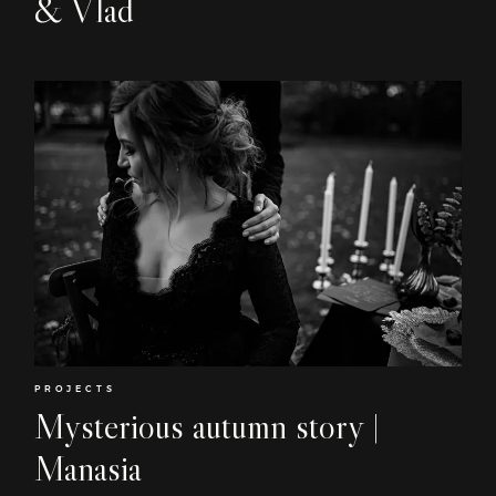
& Vlad
EN
RO
PROJECTS
Mysterious autumn story |
Manasia