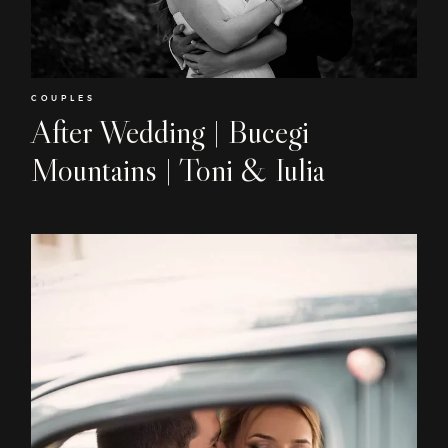
EN
RO
COUPLES
After Wedding | Bucegi
Mountains | Toni & Iulia