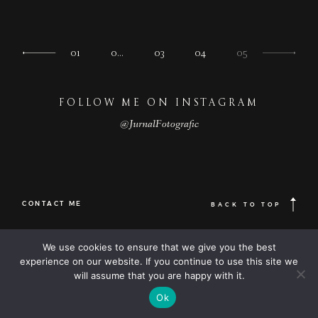
01
0…
03
04
05
FOLLOW ME ON INSTAGRAM
@JurnalFotografic
CONTACT ME
BACK TO TOP
© 2023
FOLLOW ME
Destination
We use cookies to ensure that we give you the best
© JurnalFotografic | Wedding photographer based in Romania, available
wedding
Worldwide |
experience on our website. If you continue to use this site we
Destination wedding photographer
| elopement photography
photographers
will assume that you are happy with it.
Optimized by Seraphinite Accelerator
Ok
Turns on site high speed to be attractive for people and search engines.