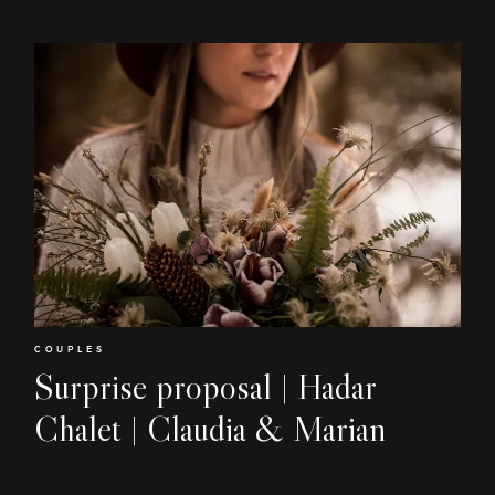
COUPLES
Surprise proposal | Hadar
Chalet | Claudia & Marian