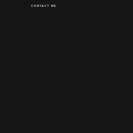
CONTACT ME