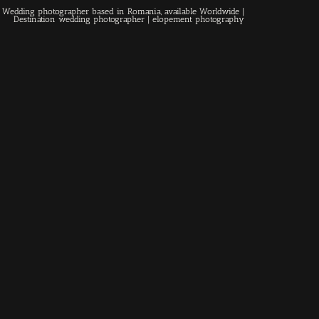
 | Wedding photographer based in Romania, available Worldwide |
Destination wedding photographer
| elopement photography
Home
About
Couples
Weddings
Stories
Contact
EN