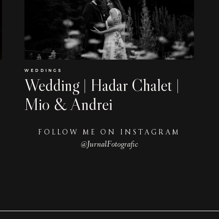
WEDDINGS
Wedding | Hadar Chalet |
Mio & Andrei
FOLLOW ME ON INSTAGRAM
@JurnalFotografic