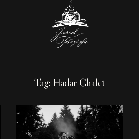
Tag: Hadar Chalet