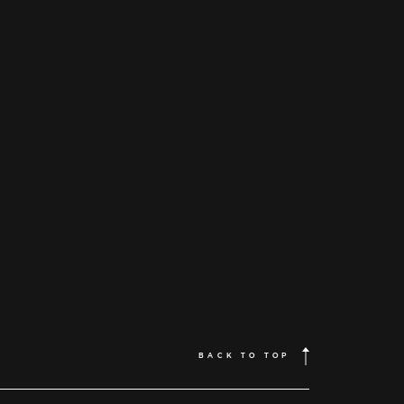
BACK TO TOP