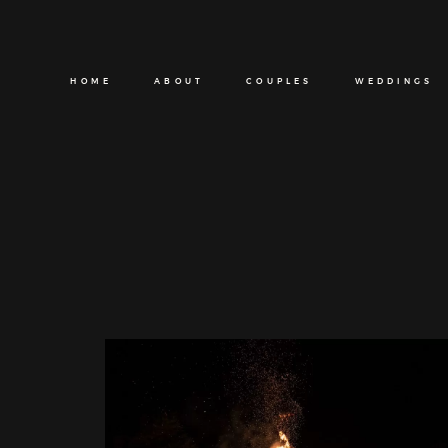
HOME
ABOUT
COUPLES
WEDDINGS