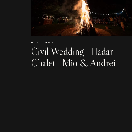
WEDDINGS
Civil Wedding | Hadar
Chalet | Mio & Andrei