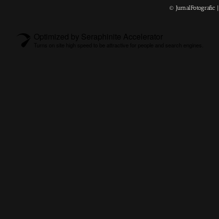
© JurnalFotografic
Optimized by Seraphinite Accelerator
Turns on site high speed to be attractive for people and search engines.