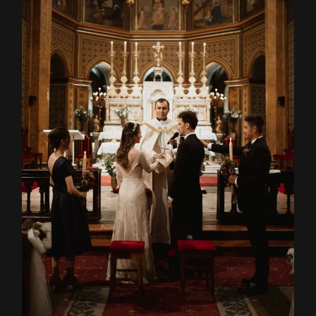
Home
About
Couples
Weddings
Stories