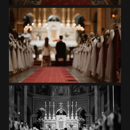
Contact
EN