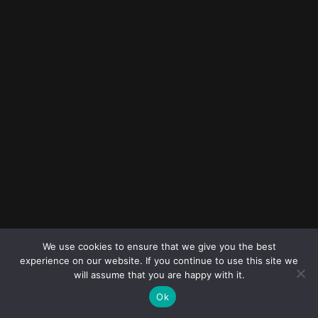
© 2023
FOLLOW ME
Destination
We use cookies to ensure that we give you the best
wedding
experience on our website. If you continue to use this site we
photographers
will assume that you are happy with it.
Ok