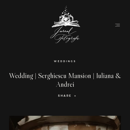
Home
WEDDINGS
About
Wedding | Serghiescu Mansion | Iuliana &
Andrei
Couples
SHARE
Weddings
Stories
Contact