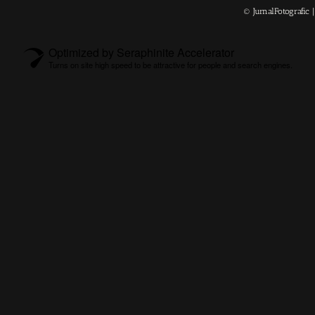
© JurnalFotografic
Optimized by Seraphinite Accelerator
Turns on site high speed to be attractive for people and search engines.