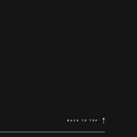
BACK TO TOP