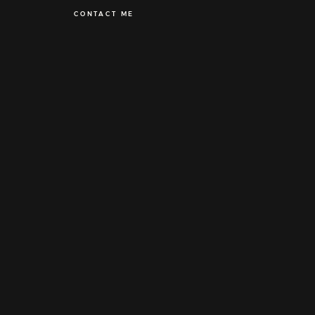
CONTACT ME