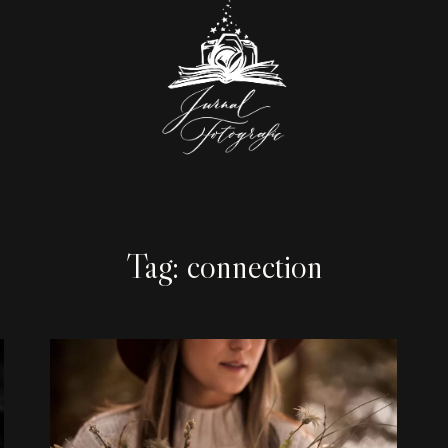
Tag: connection