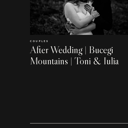
COUPLES
After Wedding | Bucegi
Mountains | Toni & Iulia