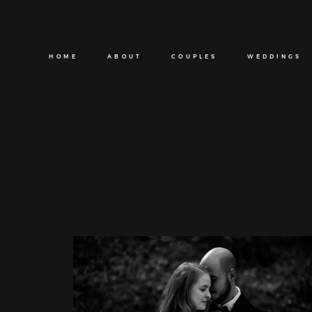
HOME
ABOUT
COUPLES
WEDDINGS