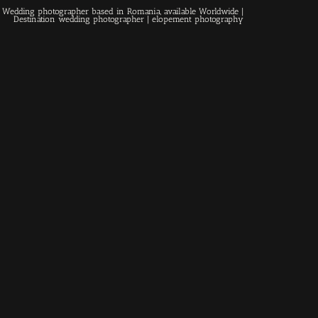
 | Wedding photographer based in Romania, available Worldwide |
Destination wedding photographer
| elopement photography
Home
About
Couples
Weddings
Stories
Contact
EN