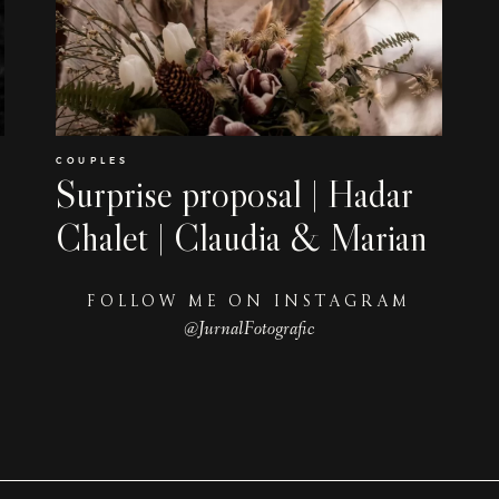
COUPLES
Surprise proposal | Hadar
Chalet | Claudia & Marian
FOLLOW ME ON INSTAGRAM
@JurnalFotografic