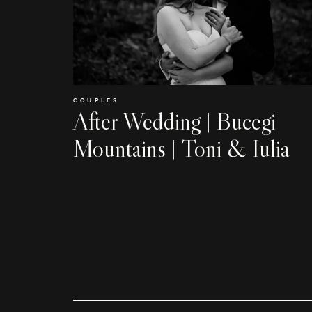
COUPLES
After Wedding | Bucegi
Mountains | Toni & Iulia