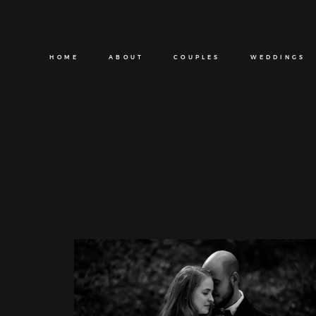
HOME
ABOUT
COUPLES
WEDDINGS