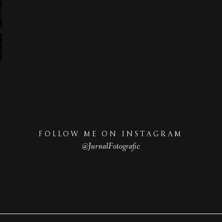
FOLLOW ME ON INSTAGRAM
@JurnalFotografic