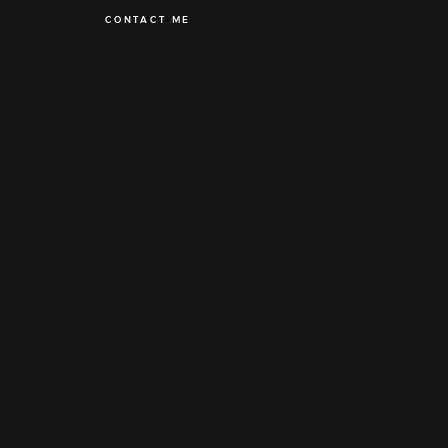
CONTACT ME