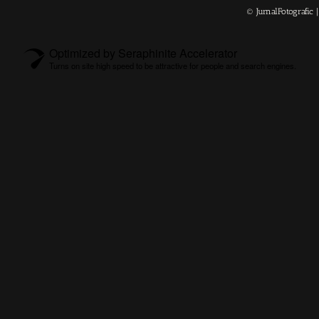
© JurnalFotografic
Optimized by Seraphinite Accelerator
Turns on site high speed to be attractive for people and search engines.