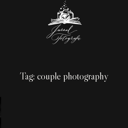
Tag: couple photography