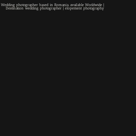
 | Wedding photographer based in Romania, available Worldwide |
Contact
Destination wedding photographer
| elopement photography
EN