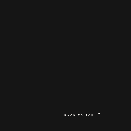
Home
About
Couples
Weddings
BACK TO TOP
Stories