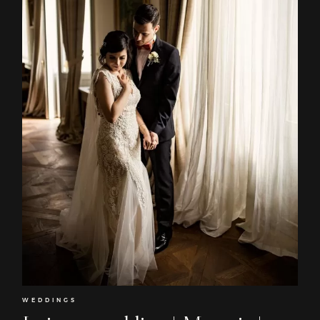
EN
Home
About
Couples
Weddings
Stories
WEDDINGS