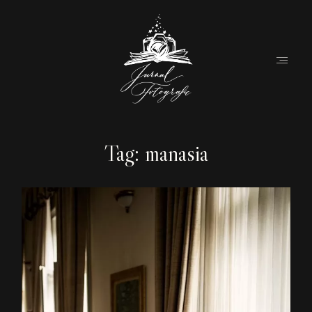
Tag: manasia
Home
About
Couples
Weddings
Stories
Contact