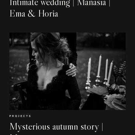
Intimate wedding | Manasia |
Contact
Ema & Horia
EN
PROJECTS
Mysterious autumn story |