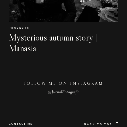
Home
EN
About
Couples
PROJECTS
Mysterious autumn story |
Weddings
Manasia
Stories
Contact
EN
FOLLOW ME ON INSTAGRAM
@JurnalFotografic
CONTACT ME
BACK TO TOP