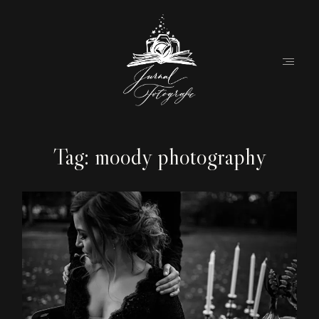
Tag: moody photography
Home
About
Couples
Weddings
Stories
Contact