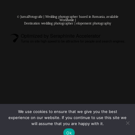
© JurnalFotografic | Wedding photographer based in Romania, available
Worldwide |
Destination wedding photographer
| elopement photography
Optimized by Seraphinite Accelerator
Turns on site high speed to be attractive for people and search engines.
© 2023
FOLLOW ME
Destination
We use cookies to ensure that we give you the best
wedding
experience on our website. If you continue to use this site we
photographers
will assume that you are happy with it.
Ok