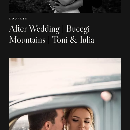
COUPLES
After Wedding | Bucegi
Home
Mountains | Toni & Iulia
About
Couples
Weddings
Stories
Contact
EN