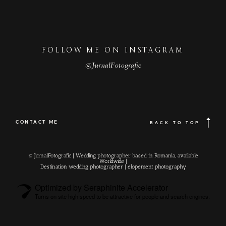
FOLLOW ME ON INSTAGRAM
@JurnalFotografic
CONTACT ME
BACK TO TOP
© JurnalFotografic | Wedding photographer based in Romania, available
Worldwide |
Destination wedding photographer
| elopement photography
Optimized by Seraphinite Accelerator
Turns on site high speed to be attractive for people and search engines.