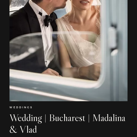
WEDDINGS
Wedding | Bucharest | Madalina
& Vlad