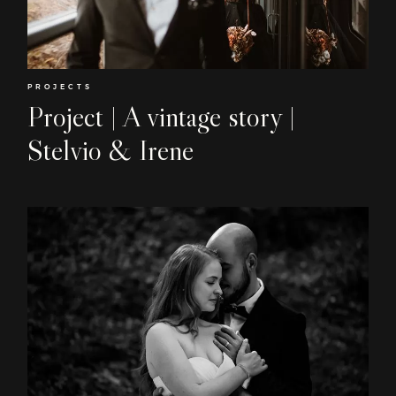
EN
PROJECTS
Project | A vintage story |
Stelvio & Irene