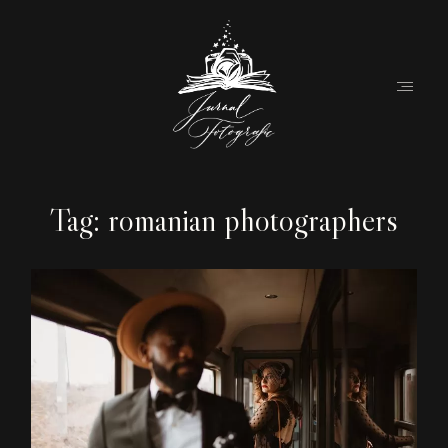
Tag: romanian photographers
Home
About
Couples
Weddings
Stories
Contact