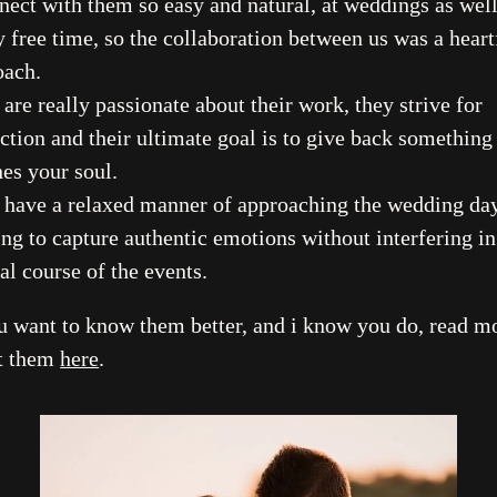
Stories
nect with them so easy and natural, at weddings as well
 free time, so the collaboration between us was a heart
Contact
oach.
are really passionate about their work, they strive for
EN
ction and their ultimate goal is to give back something
es your soul.
 have a relaxed manner of approaching the wedding day
ing to capture authentic emotions without interfering in
al course of the events.
ou want to know them better, and i know you do, read m
t them
here
.