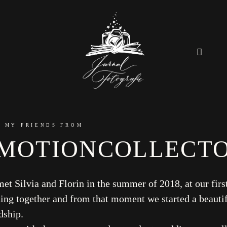
Home
 MY FRIENDS FROM
MOTIONCOLLECT
About
Couples
met Silvia and Florin in the summer of 2018, at our firs
ing together and from that moment we started a beauti
Weddings
dship.