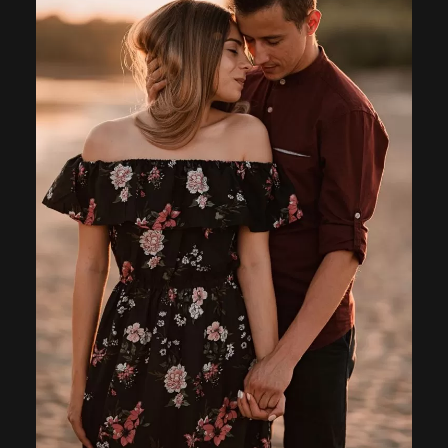
Home
About
Couples
Weddings
Stories
Contact