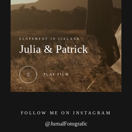
ELOPEMENT IN ICELAND
Julia & Patrick
PLAY FILM
FOLLOW ME ON INSTAGRAM
@JurnalFotografic