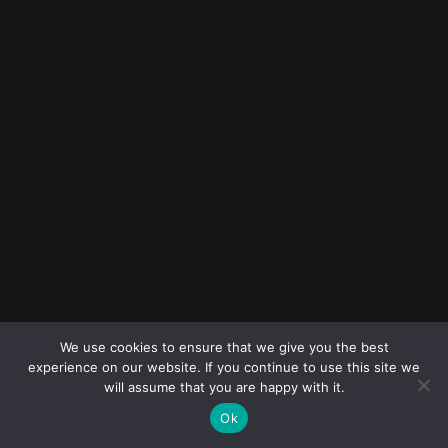
© 2023
FOLLOW ME
Destination
We use cookies to ensure that we give you the best
wedding
experience on our website. If you continue to use this site we
photographers
will assume that you are happy with it.
Ok