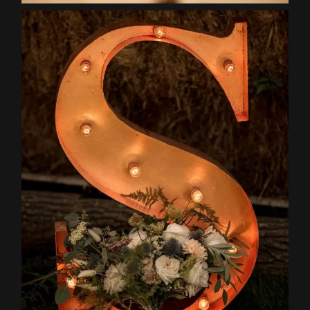
Home
About
Couples
Weddings
Stories