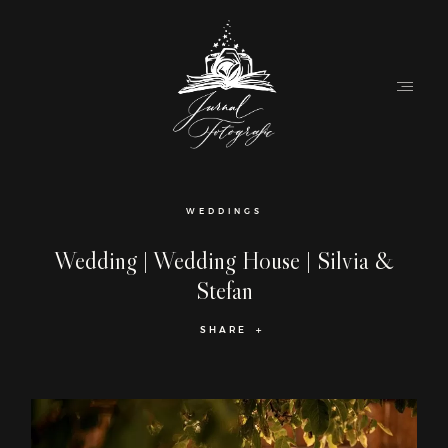
Home
WEDDINGS
About
Wedding | Wedding House | Silvia &
Stefan
Couples
SHARE
Weddings
Stories
Contact