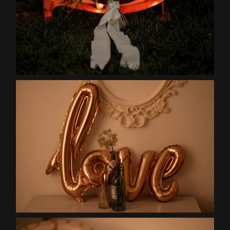
Contact
EN