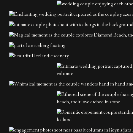
Home
About
Couples
Weddings
Stories