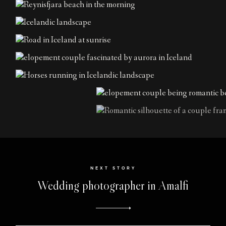
NEXT STORY
Wedding photographer in Amalfi