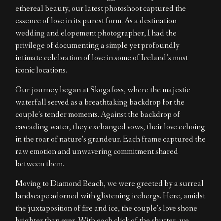
ethereal beauty, our latest photoshoot captured the
EN
essence of love in its purest form. As a destination
wedding and elopement photographer, I had the
privilege of documenting a simple yet profoundly
intimate celebration of love in some of Iceland’s most
iconic locations.
Our journey began at Skogafoss, where the majestic
waterfall served as a breathtaking backdrop for the
couple’s tender moments. Against the backdrop of
cascading water, they exchanged vows, their love echoing
in the roar of nature’s grandeur. Each frame captured the
raw emotion and unwavering commitment shared
between them.
Moving to Diamond Beach, we were greeted by a surreal
landscape adorned with glistening icebergs. Here, amidst
the juxtaposition of fire and ice, the couple’s love shone