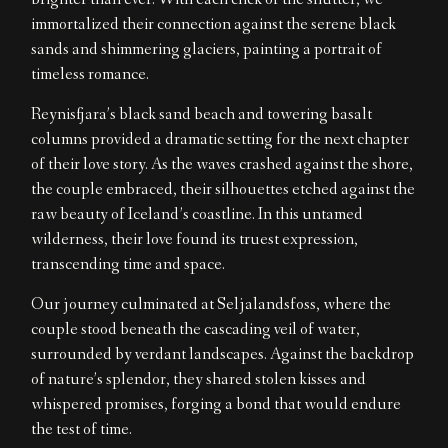
brighter than ever. With each click of the shutter, we
immortalized their connection against the serene black
sands and shimmering glaciers, painting a portrait of
timeless romance.
Reynisfjara’s black sand beach and towering basalt
columns provided a dramatic setting for the next chapter
of their love story. As the waves crashed against the shore,
the couple embraced, their silhouettes etched against the
raw beauty of Iceland’s coastline. In this untamed
wilderness, their love found its truest expression,
transcending time and space.
Our journey culminated at Seljalandsfoss, where the
couple stood beneath the cascading veil of water,
surrounded by verdant landscapes. Against the backdrop
of nature’s splendor, they shared stolen kisses and
whispered promises, forging a bond that would endure
the test of time.