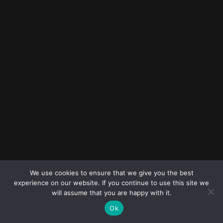
© 2023
FOLLOW ME
Destination
We use cookies to ensure that we give you the best
wedding
experience on our website. If you continue to use this site we
photographers
will assume that you are happy with it.
Ok