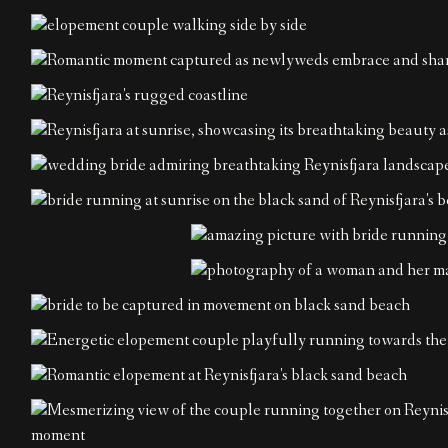
Contact
EN