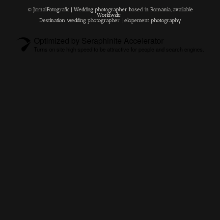
© JurnalFotografic | Wedding photographer based in Romania, available
Worldwide |
Destination wedding photographer
| elopement photography
Optimized by Seraphinite Accelerator
Turns on site high speed to be attractive for people and search engines.