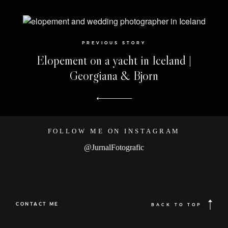
PREVIOUS STORY
Elopement on a yacht in Iceland |
Georgiana & Bjorn
FOLLOW ME ON INSTAGRAM
@JurnalFotografic
CONTACT ME
BACK TO TOP