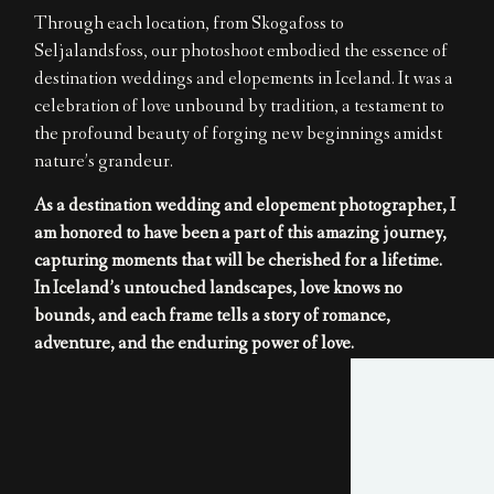
Through each location, from Skogafoss to
Seljalandsfoss, our photoshoot embodied the essence of
destination weddings and elopements in Iceland. It was a
celebration of love unbound by tradition, a testament to
the profound beauty of forging new beginnings amidst
nature’s grandeur.
As a destination wedding and elopement photographer, I
am honored to have been a part of this amazing journey,
capturing moments that will be cherished for a lifetime.
In Iceland’s untouched landscapes, love knows no
bounds, and each frame tells a story of romance,
adventure, and the enduring power of love.