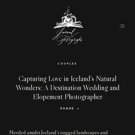
Home
COUPLES
About
Capturing Love in Iceland’s Natural
Wonders: A Destination Wedding and
Couples
Elopement Photographer
Weddings
SHARE
Stories
Contact
Nestled amidst Iceland’s rugged landscapes and