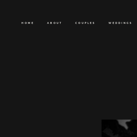
HOME
ABOUT
COUPLES
WEDDINGS