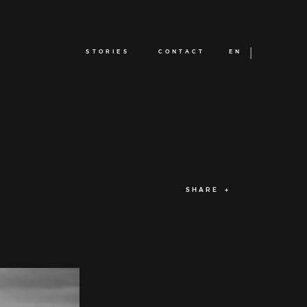
STORIES
CONTACT
EN
SHARE