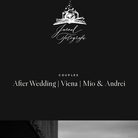
COUPLES
After Wedding | Viena | Mio & Andrei