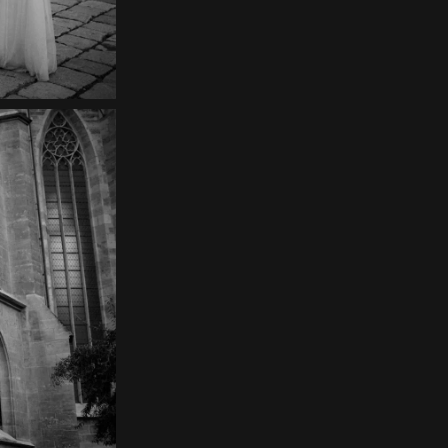
Contact
EN