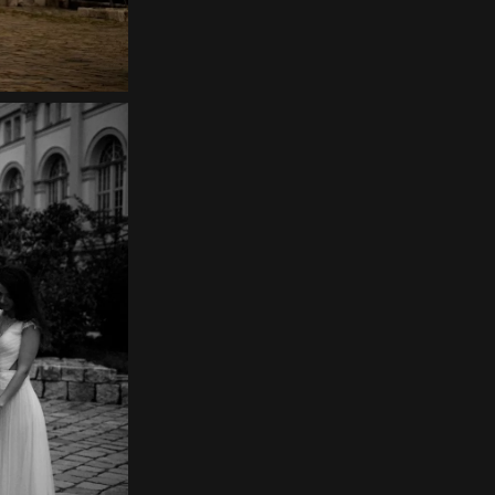
Home
About
Couples
Weddings
Stories