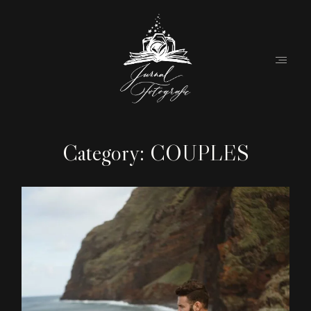
Category: COUPLES
Home
About
Couples
Weddings
Stories
Contact