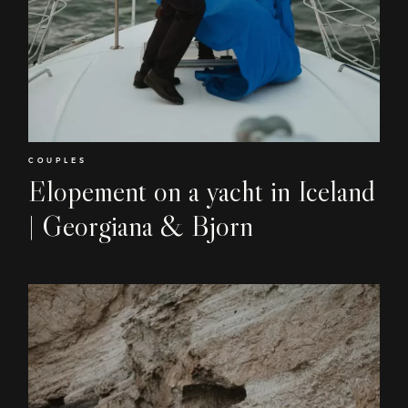
COUPLES
Elopement on a yacht in Iceland
| Georgiana & Bjorn