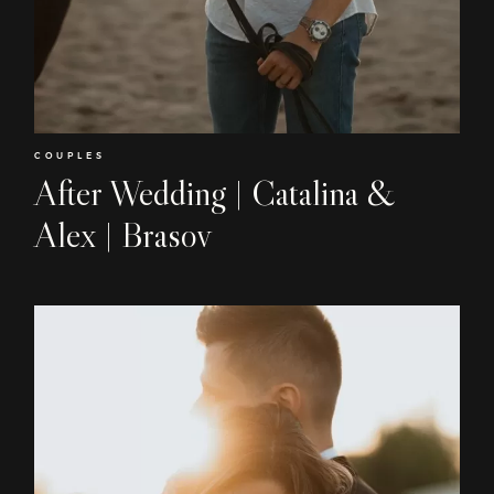
COUPLES
After Wedding | Catalina &
Alex | Brasov