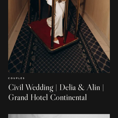
COUPLES
Civil Wedding | Delia & Alin |
Grand Hotel Continental