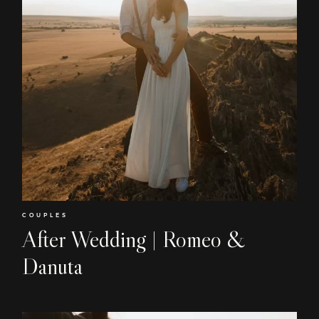
COUPLES
After Wedding | Romeo &
Danuta