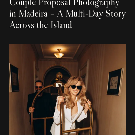
Couple Proposal Photography
in Madeira – A Multi-Day Story
Across the Island