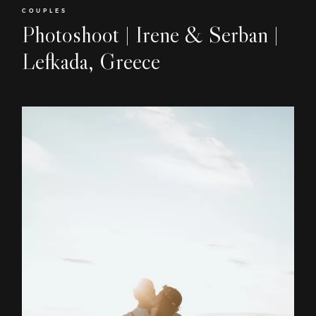
COUPLES
Photoshoot | Irene & Serban |
Lefkada, Greece