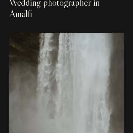
Wedding photographer in
Amalfi