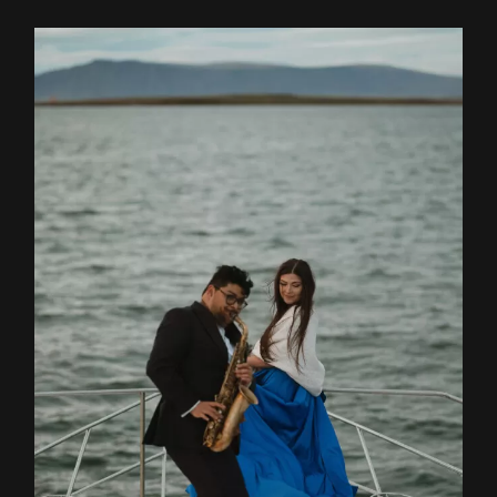
Contact
EN
RO