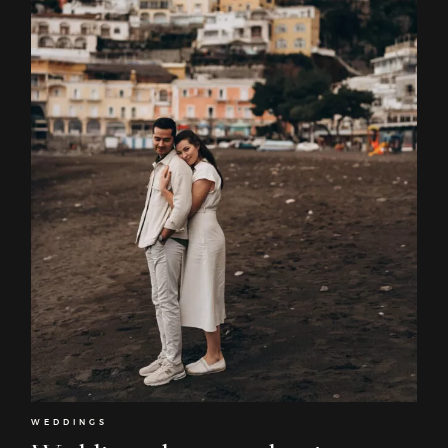
WEDDINGS