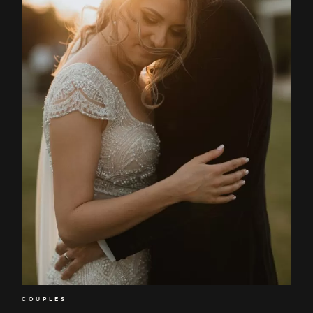
COUPLES