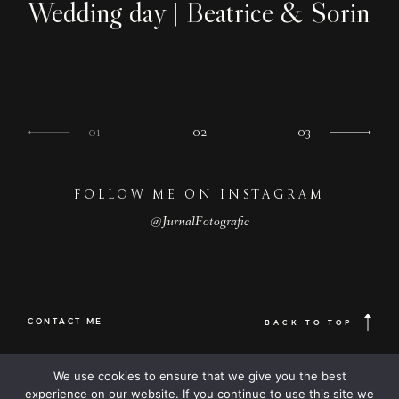
Wedding day | Beatrice & Sorin
01
02
03
FOLLOW ME ON INSTAGRAM
@JurnalFotografic
CONTACT ME
BACK TO TOP
© 2023
FOLLOW ME
Destination
We use cookies to ensure that we give you the best
© JurnalFotografic | Wedding photographer based in Romania, available
wedding
Worldwide |
experience on our website. If you continue to use this site we