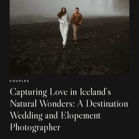
Home
COUPLES
About
Capturing Love in Iceland’s
Natural Wonders: A Destination
Couples
Wedding and Elopement
Weddings
Photographer
Stories