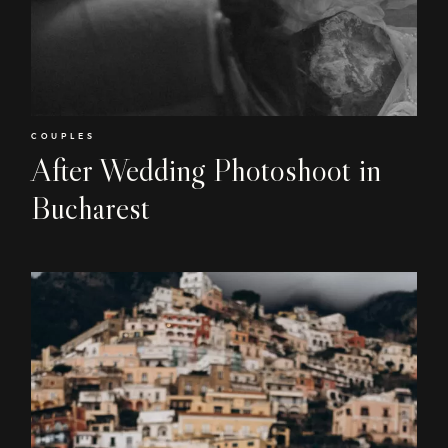
COUPLES
After Wedding Photoshoot in
Bucharest