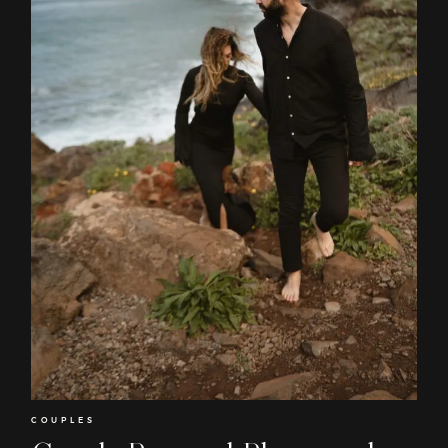
EN
RO
COUPLES