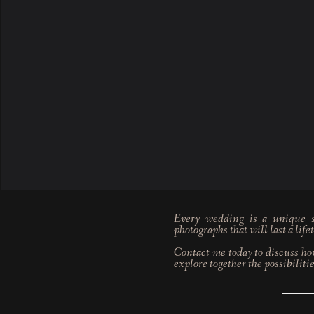
Every wedding is a unique s
photographs that will last a life
Contact me today to discuss ho
explore together the possibilitie