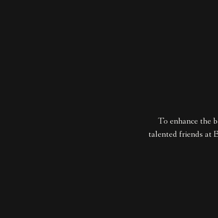
To enhance the b
talented friends at 