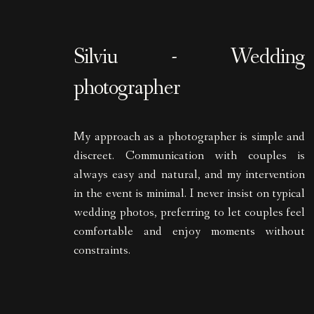
Silviu - Wedding
photographer
My approach as a photographer is simple and
discreet. Communication with couples is
always easy and natural, and my intervention
in the event is minimal. I never insist on typical
wedding photos, preferring to let couples feel
comfortable and enjoy moments without
constraints.