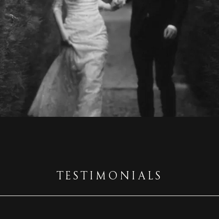
TESTIMONIALS