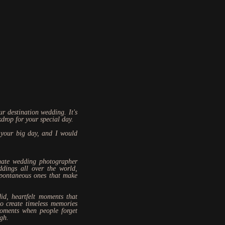
r destination wedding. It's
kdrop for your special day.
 your big day, and I would
nate wedding photographer
ddings all over the world,
spontaneous ones that make
id, heartfelt moments that
to create timeless memories
moments when people forget
ugh.