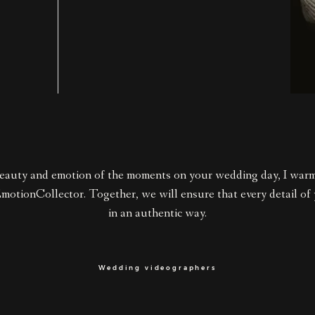
eauty and emotion of the moments on your wedding day, I wa
EmotionCollector. Together, we will ensure that every detail of
in an authentic way.
Wedding videographers