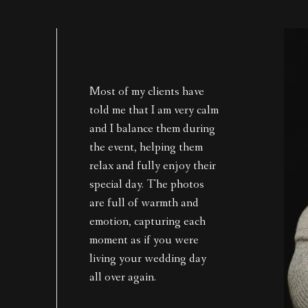
Most of my clients have
told me that I am very calm
and I balance them during
the event, helping them
relax and fully enjoy their
special day. The photos
are full of warmth and
emotion, capturing each
moment as if you were
living your wedding day
all over again.