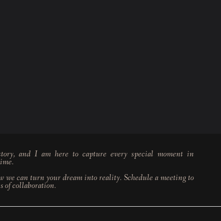
tory, and I am here to capture every special moment in
time.
w we can turn your dream into reality. Schedule a meeting to
s of collaboration.