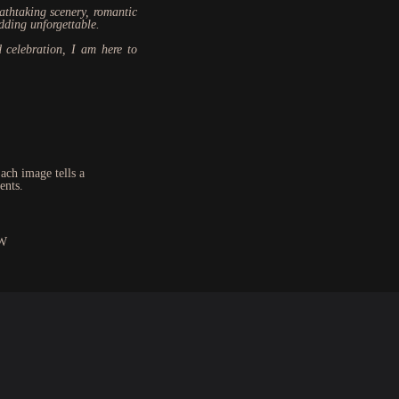
eathtaking scenery, romantic
dding unforgettable.
 celebration, I am here to
ach image tells a
ents.
W