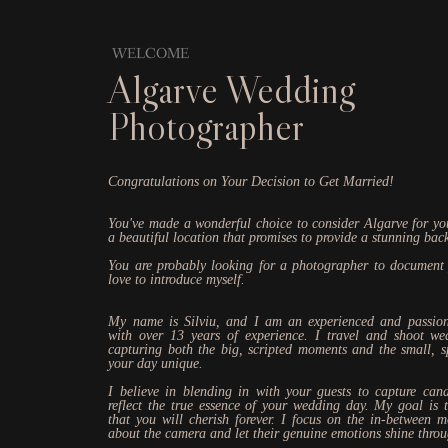
WELCOME
Algarve Wedding
Photographer
Congratulations on Your Decision to Get Married!
You've made a wonderful choice to consider Algarve for you
a beautiful location that promises to provide a stunning bac
You are probably looking for a photographer to document
love to introduce myself.
My name is Silviu, and I am an experienced and passio
with over 13 years of experience. I travel and shoot we
capturing both the big, scripted moments and the small, 
your day unique.
I believe in blending in with your guests to capture cand
reflect the true essence of your wedding day. My goal is 
that you will cherish forever. I focus on the in-between 
about the camera and let their genuine emotions shine thro