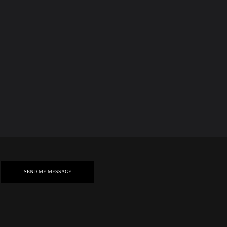
SEND ME MESSAGE