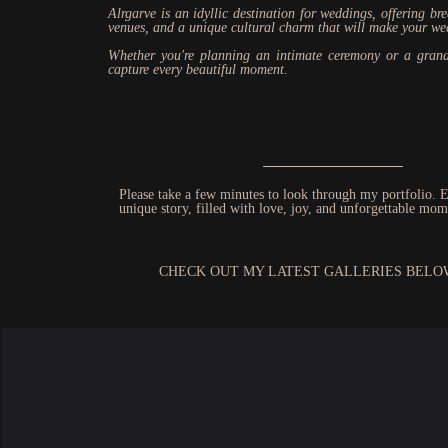
Alrgarve is an idyllic destination for weddings, offering br
venues, and a unique cultural charm that will make your we
Whether you're planning an intimate ceremony or a grand
capture every beautiful moment.
Please take a few minutes to look through my portfolio. E
unique story, filled with love, joy, and unforgettable mom
CHECK OUT MY LATEST GALLERIES BELO