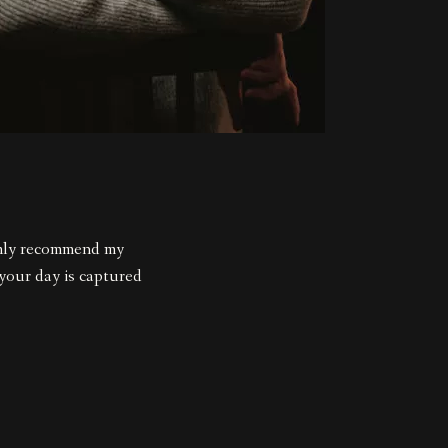
rmly recommend my
 your day is captured