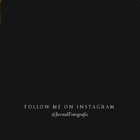
FOLLOW ME ON INSTAGRAM
@JurnalFotografic