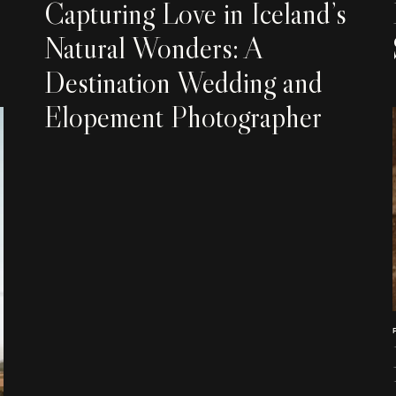
Capturing Love in Iceland’s
Natural Wonders: A
Destination Wedding and
Elopement Photographer