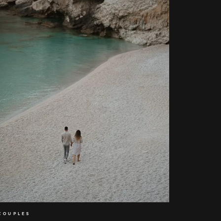
Home
About
Couples
COUPLES