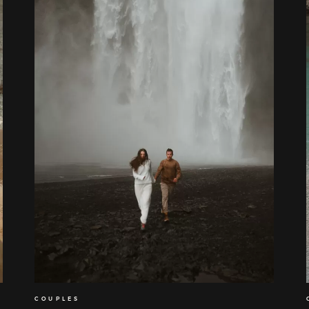
COUPLES