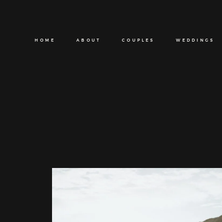
HOME
ABOUT
COUPLES
WEDDINGS