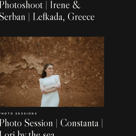
Weddings
Photoshoot | Irene &
Serban | Lefkada, Greece
Stories
Contact
EN
RO
PHOTO SESSIONS
Photo Session | Constanta |
Lori by the sea