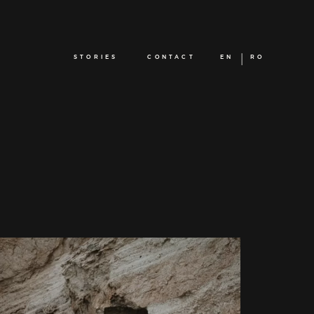
STORIES
CONTACT
EN
RO