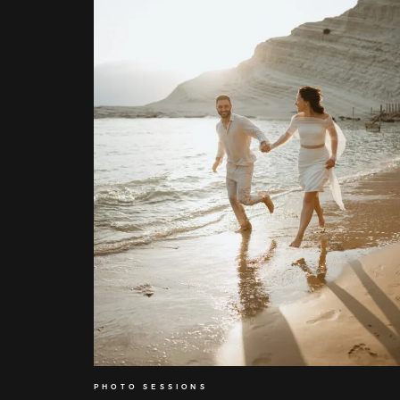
PHOTO SESSIONS