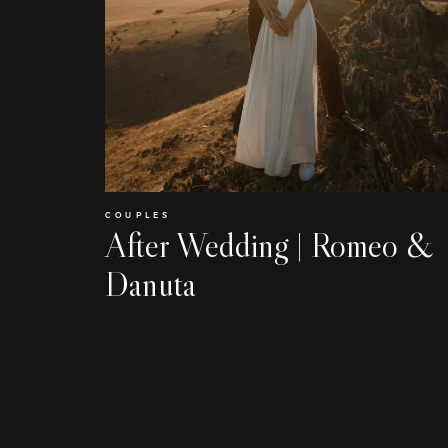
COUPLES
After Wedding | Romeo &
Danuta