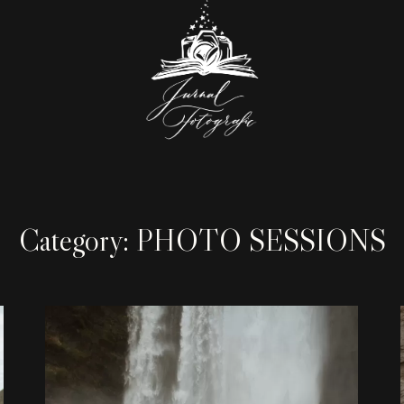
Category: PHOTO SESSIONS