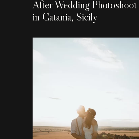
After Wedding Photoshoot
in Catania, Sicily