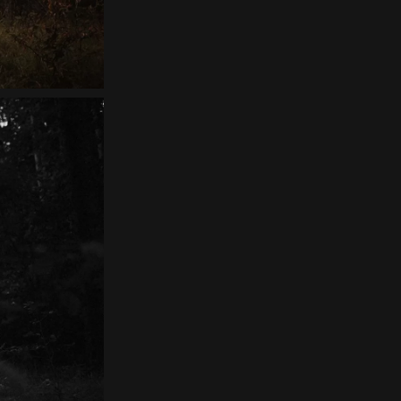
Contact
EN