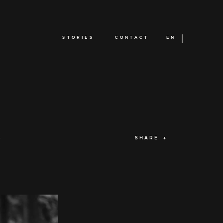
STORIES
CONTACT
EN
d
SHARE