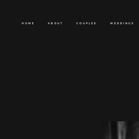
HOME
ABOUT
COUPLES
WEDDINGS