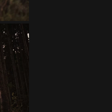
Home
About
Couples
Weddings
Stories