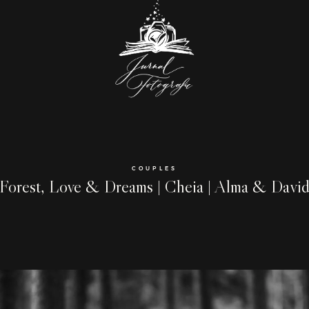
COUPLES
Forest, Love & Dreams | Cheia | Alma & Davi