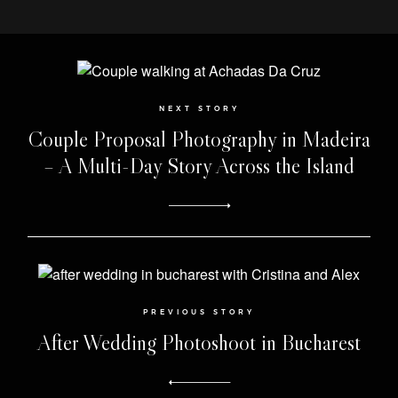
NEXT STORY
Couple Proposal Photography in Madeira
– A Multi-Day Story Across the Island
PREVIOUS STORY
After Wedding Photoshoot in Bucharest