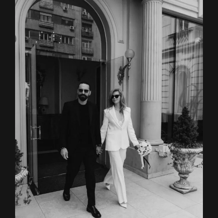
Home
About
Couples
Weddings
Stories
Contact
EN