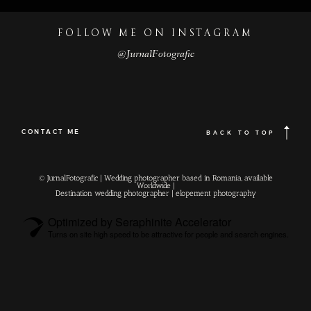
FOLLOW ME ON INSTAGRAM
@JurnalFotografic
CONTACT ME
BACK TO TOP
© JurnalFotografic | Wedding photographer based in Romania, available
Worldwide |
Destination wedding photographer
| elopement photography
Optimized by Seraphinite Accelerator
Turns on site high speed to be attractive for people and search engines.