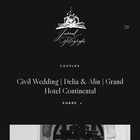
Home
COUPLES
About
Civil Wedding | Delia & Alin | Grand
Hotel Continental
Couples
SHARE
Weddings
Stories
Contact