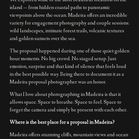
We explored some of the most beautiful locations on the
island — from hidden coastal paths to panoramic
viewpoints above the ocean. Madeira offers an incredible
variety for engagement photography and couple sessions:
wild landscapes, intimate forest trails, volcanic textures
and golden sunsets over the sea.
The proposal happened during one of those quiet golden
hour moments. No big crowd. No staged setup. Just
emotion, surprise and that kind of silence that feels loud
in the best possible way. Being there to document it as a
Madeira proposal photographer was an honor.
What I love about photographing in Madeira is that it
allows space. Space to breathe. Space to feel. Space to
forget the camera and simply be present with each other.
Where is the best place for a proposal in Madeira?
Madeira offers stunning cliffs, mountain views and ocean