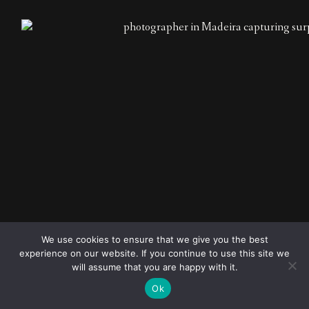
© 2023
FOLLOW ME
Destination
We use cookies to ensure that we give you the best
wedding
experience on our website. If you continue to use this site we
photographers
will assume that you are happy with it.
Ok