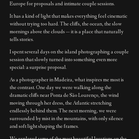
Europe for proposals and intimate couple sessions.
EN
It has a kind of light that makes everything feel cinematic
without trying too hard. The cliffs, the ocean, the slow
mornings above the clouds — it is a place that naturally
tells stories.
I spent several days on the island photographing a couple
session that slowly turned into something even more
special: a surprise proposal.
As a photographer in Madeira, what inspires me most is
the contrast. One day we were walking along the
dramatic cliffs near Ponta de São Lourenço, the wind
moving through her dress, the Atlantic stretching
endlessly behind them. The next morning, we were
surrounded by mist in the mountains, with only silence
and soft light shaping the frames.