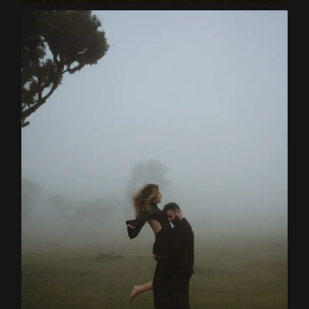
Contact
EN