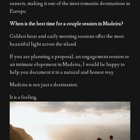
sunsets, making it one of the most romantic destinations in
Europe.
When is the best time for a couple session in Madeira?
Golden hour and early morning sessions offer the most
beautiful light across the island.
If you are planning a proposal, an engagement session or
an intimate elopement in Madeira, I would be happy to
help you document it in a natural and honest way.
Madeira is not just a destination.
It is a feeling.