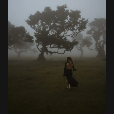
Home
About
Couples
Weddings
Stories