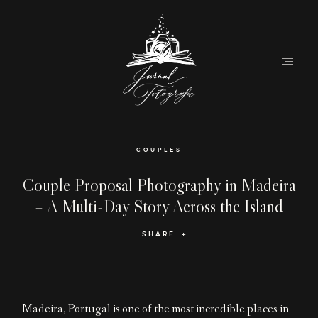
Home
COUPLES
About
Couple Proposal Photography in Madeira
– A Multi-Day Story Across the Island
Couples
SHARE
Weddings
Stories
Contact
Madeira, Portugal is one of the most incredible places in