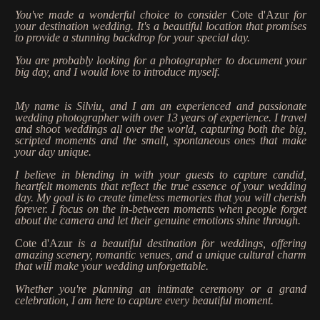
Stories
You've made a wonderful choice to consider
Cote d'Azur
for
your destination wedding. It's a beautiful location that promises
Contact
to provide a stunning backdrop for your special day.
You are probably looking for a photographer to document your
big day, and I would love to introduce myself.
EN
My name is Silviu, and I am an experienced and passionate
wedding photographer with over 13 years of experience. I travel
and shoot weddings all over the world, capturing both the big,
scripted moments and the small, spontaneous ones that make
your day unique.
I believe in blending in with your guests to capture candid,
heartfelt moments that reflect the true essence of your wedding
day. My goal is to create timeless memories that you will cherish
forever. I focus on the in-between moments when people forget
about the camera and let their genuine emotions shine through.
Cote d'Azur
is a beautiful destination for weddings, offering
amazing scenery, romantic venues, and a unique cultural charm
that will make your wedding unforgettable.
Whether you're planning an intimate ceremony or a grand
celebration, I am here to capture every beautiful moment.