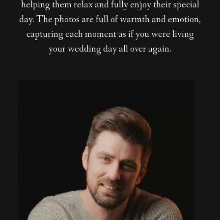
helping them relax and fully enjoy their special
day. The photos are full of warmth and emotion,
capturing each moment as if you were living
your wedding day all over again.