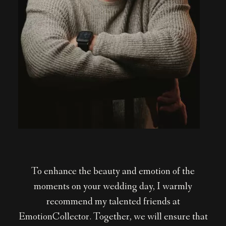
To enhance the beauty and emotion of the
moments on your wedding day, I warmly
recommend my talented friends at
EmotionCollector. Together, we will ensure that