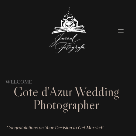
Home
WELCOME
Cote d'Azur
Wedding
About
Photographer
Couples
Weddings
Congratulations on Your Decision to Get Married!