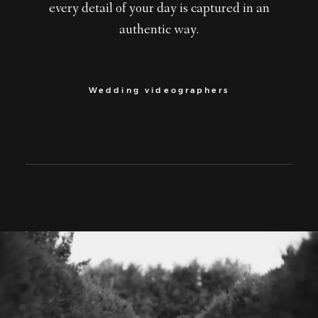
every detail of your day is captured in an
authentic way.
Wedding videographers