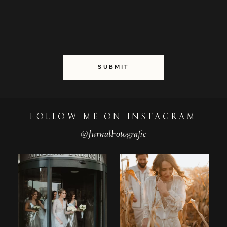
SUBMIT
FOLLOW ME ON INSTAGRAM
@JurnalFotografic