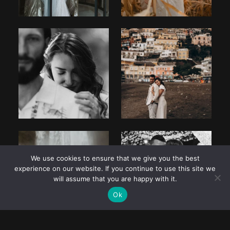
We use cookies to ensure that we give you the best
experience on our website. If you continue to use this site we
will assume that you are happy with it.
Ok