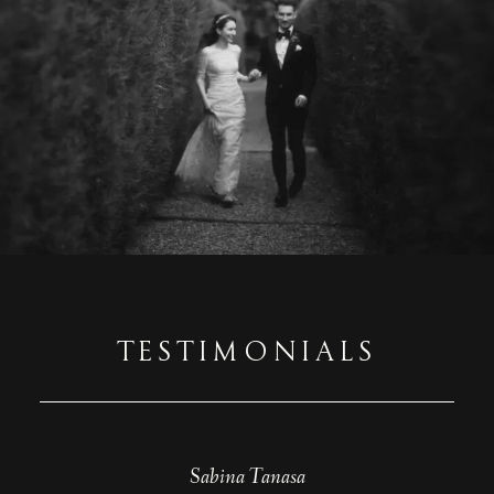
TESTIMONIALS
Beatrice Tutelca
Sabina Tanasa
Diana Puiu
Teodora