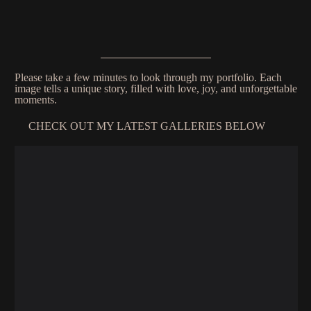
Please take a few minutes to look through my portfolio. Each
image tells a unique story, filled with love, joy, and unforgettable
moments.
CHECK OUT MY LATEST GALLERIES BELOW