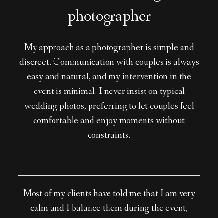
photographer
My approach as a photographer is simple and
discreet. Communication with couples is always
easy and natural, and my intervention in the
event is minimal. I never insist on typical
wedding photos, preferring to let couples feel
comfortable and enjoy moments without
constraints.
Most of my clients have told me that I am very
calm and I balance them during the event,