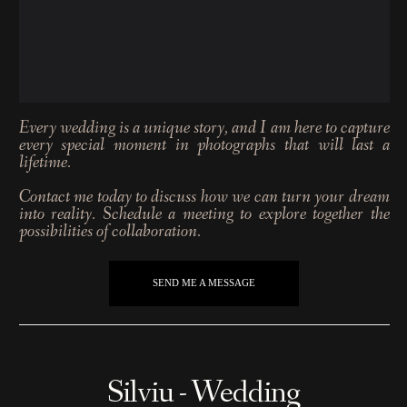
Every wedding is a unique story, and I am here to capture
every special moment in photographs that will last a
lifetime.
Contact me today to discuss how we can turn your dream
into reality. Schedule a meeting to explore together the
possibilities of collaboration.
SEND ME A MESSAGE
Silviu - Wedding