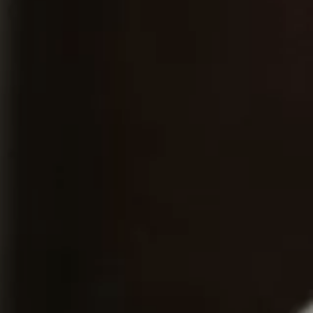
Home
About
Couples
Weddings
Stories