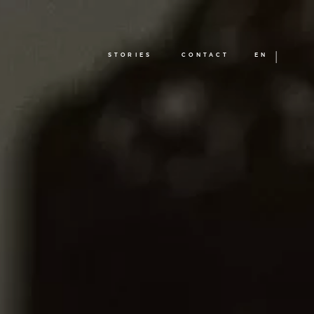
STORIES
CONTACT
EN