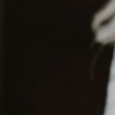
Contact
EN