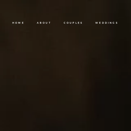
HOME
ABOUT
COUPLES
WEDDINGS