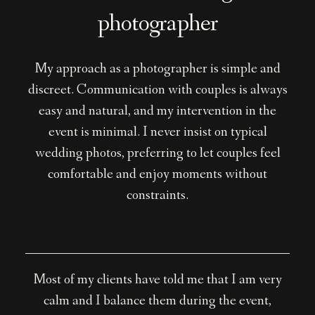
photographer
My approach as a photographer is simple and
discreet. Communication with couples is always
easy and natural, and my intervention in the
event is minimal. I never insist on typical
wedding photos, preferring to let couples feel
comfortable and enjoy moments without
constraints.
Most of my clients have told me that I am very
calm and I balance them during the event,