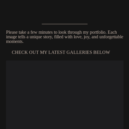
Please take a few minutes to look through my portfolio. Each
image tells a unique story, filled with love, joy, and unforgettable
moments.
CHECK OUT MY LATEST GALLERIES BELOW