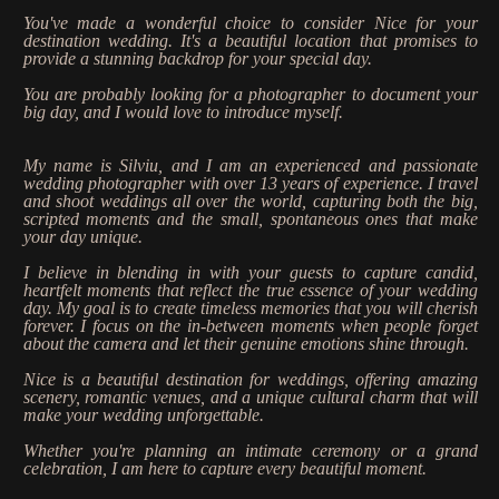
Stories
You've made a wonderful choice to consider Nice for your
destination wedding. It's a beautiful location that promises to
Contact
provide a stunning backdrop for your special day.
You are probably looking for a photographer to document your
big day, and I would love to introduce myself.
EN
My name is Silviu, and I am an experienced and passionate
wedding photographer with over 13 years of experience. I travel
and shoot weddings all over the world, capturing both the big,
scripted moments and the small, spontaneous ones that make
your day unique.
I believe in blending in with your guests to capture candid,
heartfelt moments that reflect the true essence of your wedding
day. My goal is to create timeless memories that you will cherish
forever. I focus on the in-between moments when people forget
about the camera and let their genuine emotions shine through.
Nice is a beautiful destination for weddings, offering amazing
scenery, romantic venues, and a unique cultural charm that will
make your wedding unforgettable.
Whether you're planning an intimate ceremony or a grand
celebration, I am here to capture every beautiful moment.