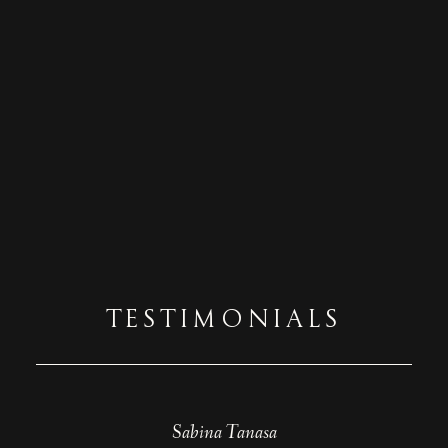
TESTIMONIALS
Beatrice Tutelca
Sabina Tanasa
Diana Puiu
Teodora