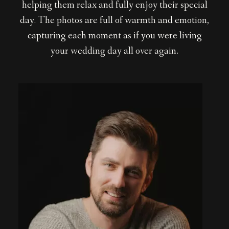
helping them relax and fully enjoy their special
day. The photos are full of warmth and emotion,
capturing each moment as if you were living
your wedding day all over again.