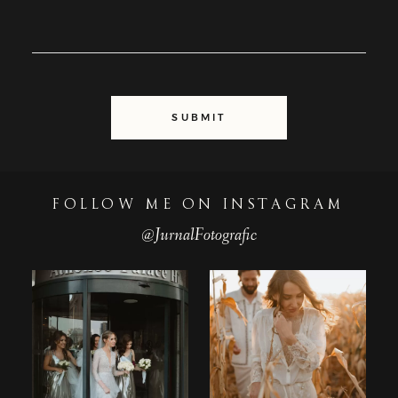
SUBMIT
FOLLOW ME ON INSTAGRAM
@JurnalFotografic