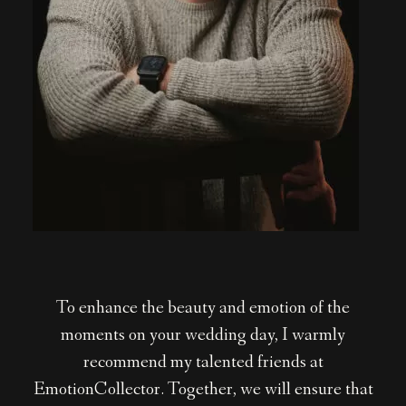
To enhance the beauty and emotion of the
moments on your wedding day, I warmly
recommend my talented friends at
EmotionCollector. Together, we will ensure that