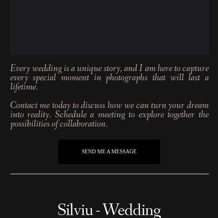
Every wedding is a unique story, and I am here to capture
every special moment in photographs that will last a
lifetime.
Contact me today to discuss how we can turn your dream
into reality. Schedule a meeting to explore together the
possibilities of collaboration.
SEND ME A MESSAGE
Silviu - Wedding