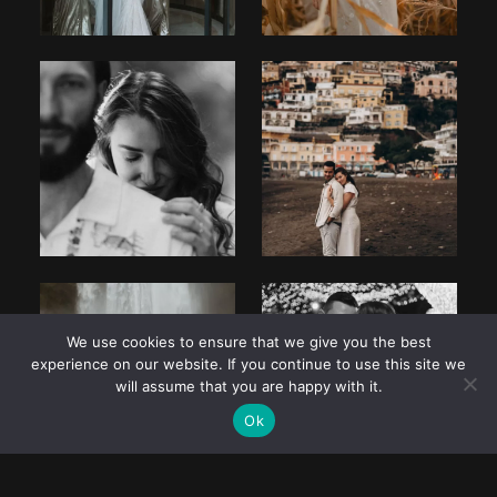
We use cookies to ensure that we give you the best
experience on our website. If you continue to use this site we
will assume that you are happy with it.
Ok