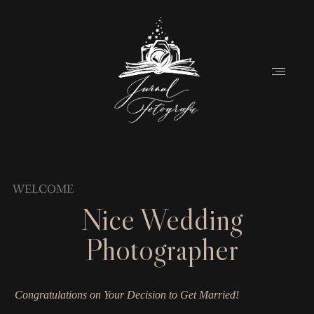
Home
WELCOME
Nice Wedding
About
Photographer
Couples
Weddings
Congratulations on Your Decision to Get Married!