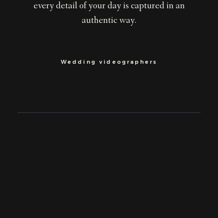
every detail of your day is captured in an
authentic way.
Wedding videographers