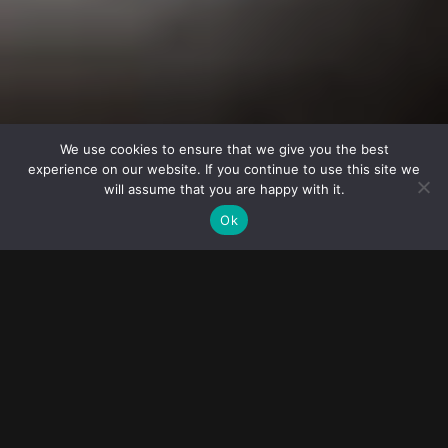
© 2023
FOLLOW ME
Destination
FOTOGRAFIE DE NUNTA
wedding
We use cookies to ensure that we give you the best
experience on our website. If you continue to use this site we
photographers
Greșeli pe care să le eviți
will assume that you are happy with it.
Ok
Fotografie de nuntă: greșeli
pe care să le eviți