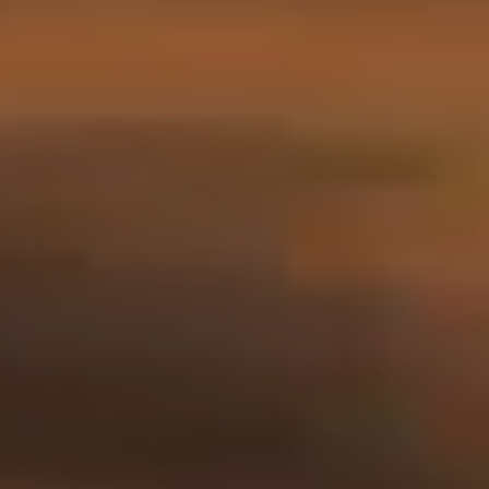
Stories
Contact
EN