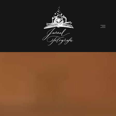
Home
About
Couples
Weddings