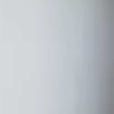
Home
About
Couples
Weddings
Stories
Contact
EN